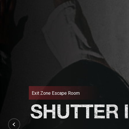
Exit Zone Escape Room
SHUTTER 