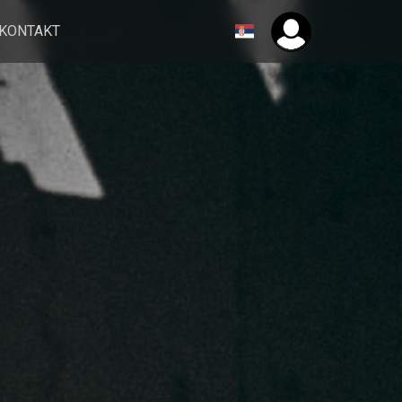
KONTAKT