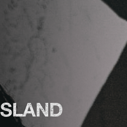
ISLAND