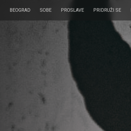
BEOGRAD
SOBE
PROSLAVE
PRIDRUŽI SE