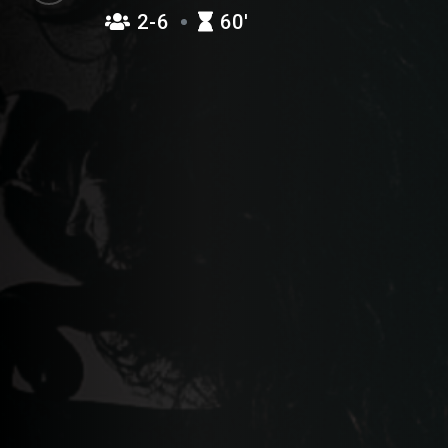
2-6
60′