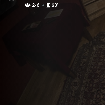
2-6
60′