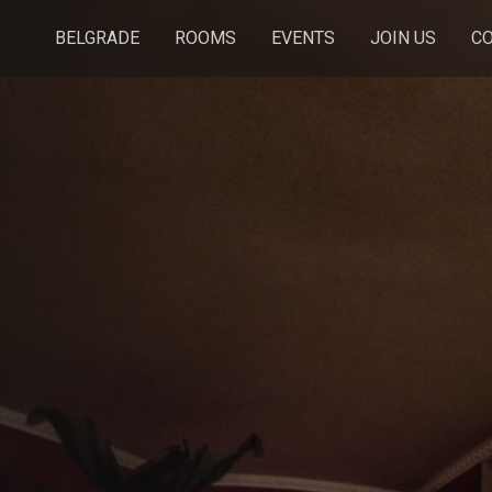
BELGRADE
ROOMS
EVENTS
JOIN US
C