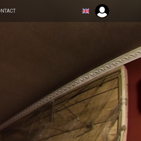
ONTACT