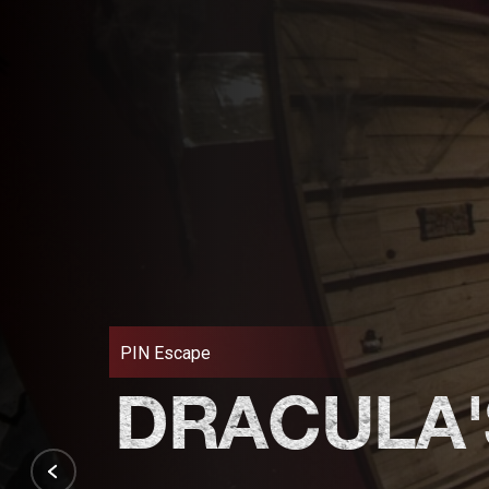
PIN Escape
DRACULA