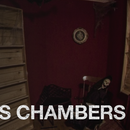
'S CHAMBERS