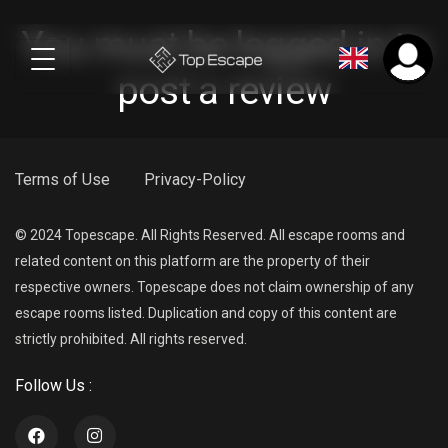
You must be logged in to
post a review
Terms of Use
Privacy-Policy
© 2024 Topescape. All Rights Reserved. All escape rooms and
related content on this platform are the property of their
respective owners. Topescape does not claim ownership of any
escape rooms listed. Duplication and copy of this content are
strictly prohibited. All rights reserved.
Follow Us :