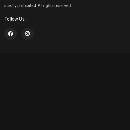
strictly prohibited. All rights reserved.
Follow Us :