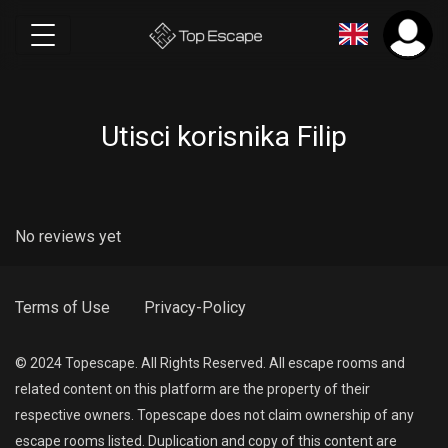
Utisci korisnika Filip
No reviews yet
Terms of Use
Privacy-Policy
© 2024 Topescape. All Rights Reserved. All escape rooms and
related content on this platform are the property of their
respective owners. Topescape does not claim ownership of any
escape rooms listed. Duplication and copy of this content are