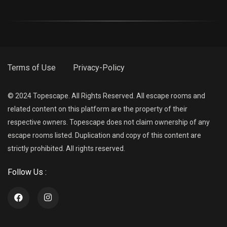
Terms of Use
Privacy-Policy
© 2024 Topescape. All Rights Reserved. All escape rooms and
related content on this platform are the property of their
respective owners. Topescape does not claim ownership of any
escape rooms listed. Duplication and copy of this content are
strictly prohibited. All rights reserved.
Follow Us :