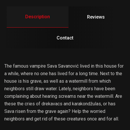
Description
Reviews
Contact
The famous vampire Sava Savanović lived in this house for
a while, where no one has lived for a long time. Next to the
house is his grave, as well as a watermill from which
neighbors still draw water. Lately, neighbors have been
complaining about hearing screams near the watermill. Are
these the cries of drekavacs and karakondžulas, or has
Sava risen from the grave again? Help the worried
neighbors and get rid of these creatures once and for all.