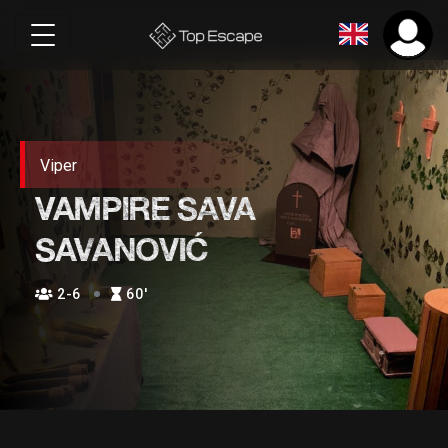
Viper
VAMPIRE SAVA
SAVANOVIĆ
2-6
60′