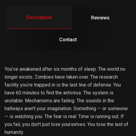
Description
Reviews
Contact
You’ve awakened after six months of sleep. The world no
longer exists. Zombies have taken over. The research
facility you’re trapped in is the last line of defense. You
have 60 minutes to find the antivirus. The system is
unstable. Mechanisms are failing. The sounds in the
hallways aren’t your imagination. Something — or someone
— is watching you. The fear is real. Time is running out. If
you fail, you don’t just lose yourselves. You lose the last of
humanity.