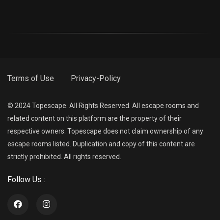
Terms of Use
Privacy-Policy
© 2024 Topescape. All Rights Reserved. All escape rooms and
related content on this platform are the property of their
respective owners. Topescape does not claim ownership of any
escape rooms listed. Duplication and copy of this content are
strictly prohibited. All rights reserved.
Follow Us :