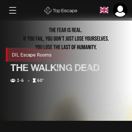
DIL Escape Rooms
THE WALKING DEAD
2-6
60′