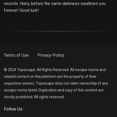
records. Hurry, before the same darkness swallows you
forever! Good luck!
Terms of Use
Privacy-Policy
© 2024 Topescape. All Rights Reserved. All escape rooms and
related content on this platform are the property of their
respective owners. Topescape does not claim ownership of any
escape rooms listed. Duplication and copy of this content are
strictly prohibited. All rights reserved.
Follow Us :