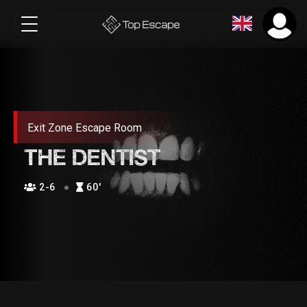
Exit Zone Escape Room
THE DENTIST
2-6
60′