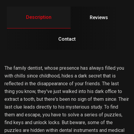
Description
Reviews
Contact
The family dentist, whose presence has always filled you
with chills since childhood, hides a dark secret that is
reflected in the disappearance of your friends. The last
thing you know, they've just walked into his dark office to
extract a tooth, but there's been no sign of them since. Their
last clue leads directly to his mysterious study. To find
them and escape, you have to solve a series of puzzles,
find keys and unlock locks. But beware, some of the
puzzles are hidden within dental instruments and medical