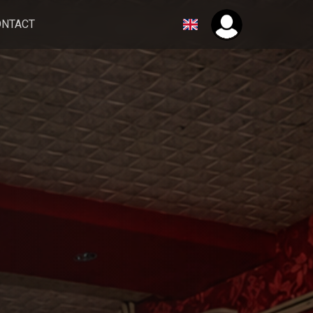
ONTACT