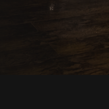
Description
Reviews
Contac