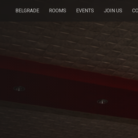
BELGRADE
ROOMS
EVENTS
JOIN US
C