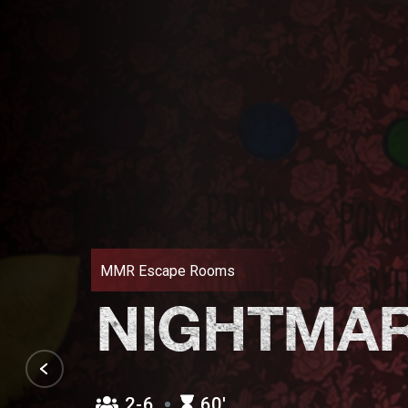
MMR Escape Rooms
NIGHTMA
2-6
60′