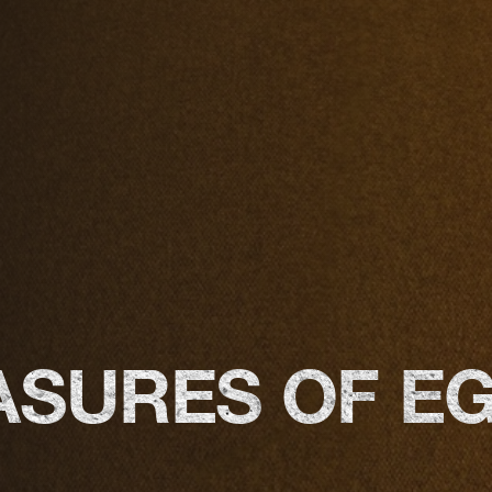
ASURES OF E