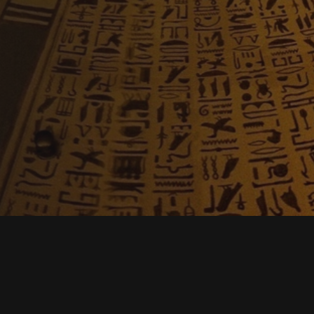
Description
Reviews
Contac