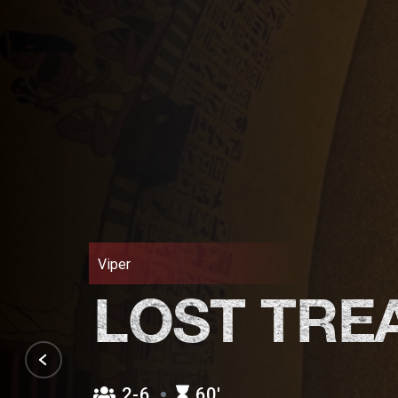
Viper
LOST TRE
2-6
60′