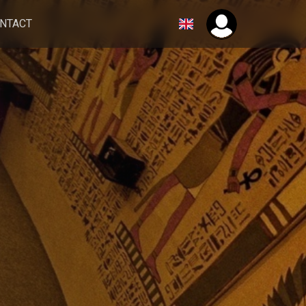
NTACT