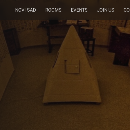
NOVI SAD
ROOMS
EVENTS
JOIN US
CO