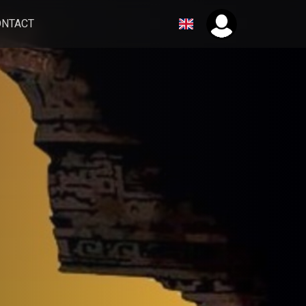
ONTACT