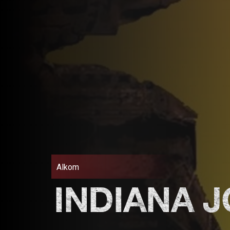
Alkom
INDIANA 