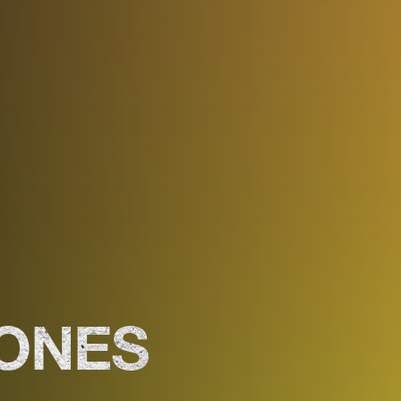
JONES