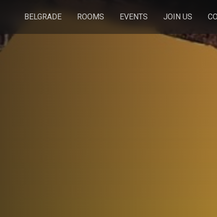
BELGRADE
ROOMS
EVENTS
JOIN US
C