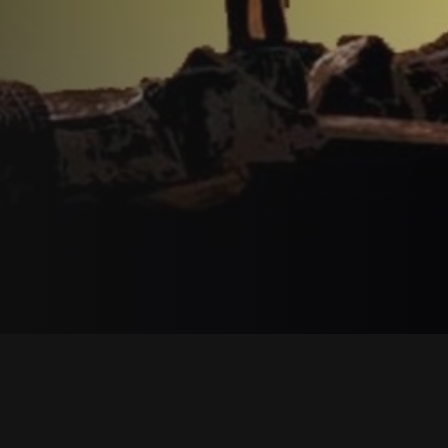
Description
Reviews
Contac