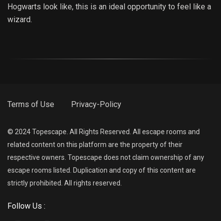
Hogwarts look like, this is an ideal opportunity to feel like a
wizard.
Terms of Use
Privacy-Policy
© 2024 Topescape. All Rights Reserved. All escape rooms and
related content on this platform are the property of their
respective owners. Topescape does not claim ownership of any
escape rooms listed. Duplication and copy of this content are
strictly prohibited. All rights reserved.
Follow Us :