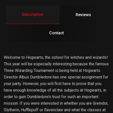
Description
Reviews
Contact
Welcome to Hogwarts, the school for witches and wizards!
This year will be especially interesting because the famous
Three Wizarding Tournament is being held at Hogwarts.
Director Albus Dumbledore has one special assignment for
your party. However, you will first have to prove that you
have enough knowledge of all the subjects at Hogwarts, in
order to gain Dumbledore’s trust for such an important
mission. If you were interested in whether you are Greindor,
Slytherin, Hufflepuff or Ravenclaw and what the classes at