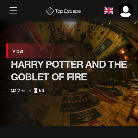
Viper
HARRY POTTER AND THE
GOBLET OF FIRE
2-6
60′