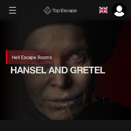
Hell Escape Rooms
HANSEL AND GRETEL