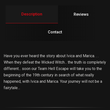
Description
Reviews
Contact
Have you ever heard the story about Ivica and Marica. . .
When they defeat the Wicked Witch... the truth is completely
different... soon our Team Hell Escape will take you to the
beginning of the 19th century in search of what really
happened, with Ivica and Marica. Your journey will not be a
fairytale…