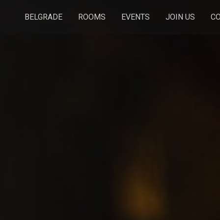
BELGRADE
ROOMS
EVENTS
JOIN US
C