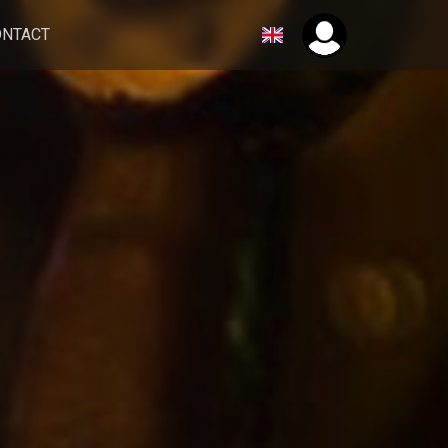
ONTACT