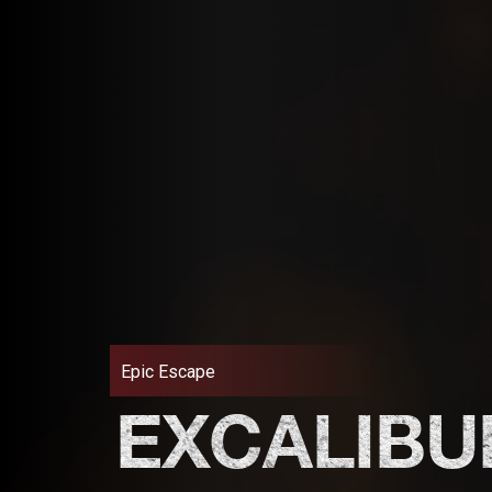
Epic Escape
EXCALIBU