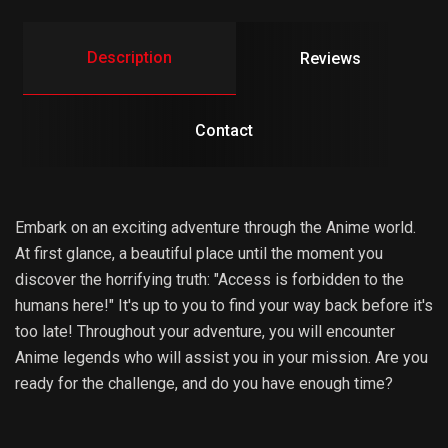
Description
Reviews
Contact
Embark on an exciting adventure through the Anime world.
At first glance, a beautiful place until the moment you
discover the horrifying truth: "Access is forbidden to the
humans here!" It's up to you to find your way back before it's
too late! Throughout your adventure, you will encounter
Anime legends who will assist you in your mission. Are you
ready for the challenge, and do you have enough time?