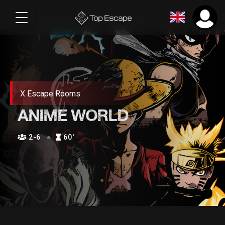
X Escape Rooms
ANIME WORLD
2-6
60′