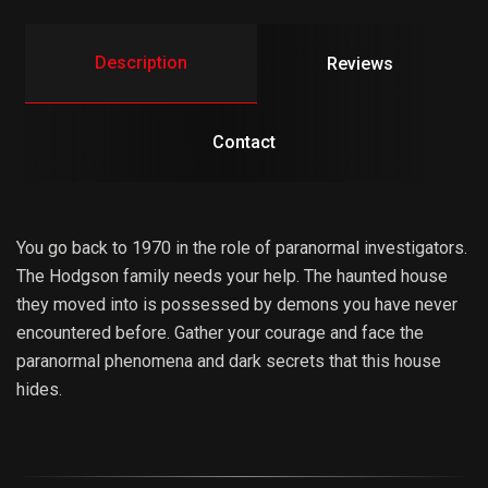
Description
Reviews
Contact
You go back to 1970 in the role of paranormal investigators.
The Hodgson family needs your help. The haunted house
they moved into is possessed by demons you have never
encountered before. Gather your courage and face the
paranormal phenomena and dark secrets that this house
hides.