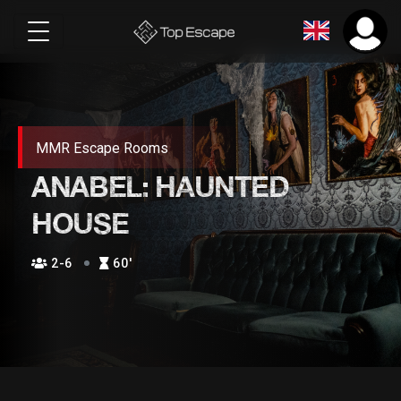
MMR Escape Rooms
ANABEL: HAUNTED
HOUSE
2-6
60′