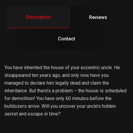
Description
Reviews
Contact
You have inherited the house of your eccentric uncle. He
disappeared ten years ago, and only now have you
managed to declare him legally dead and claim the
inheritance. But there’s a problem – the house is scheduled
for demolition! You have only 60 minutes before the
bulldozers arrive. Will you uncover your uncle’s hidden
secret and escape in time?