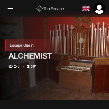
Escape Quest
ALCHEMIST
2-5
60′