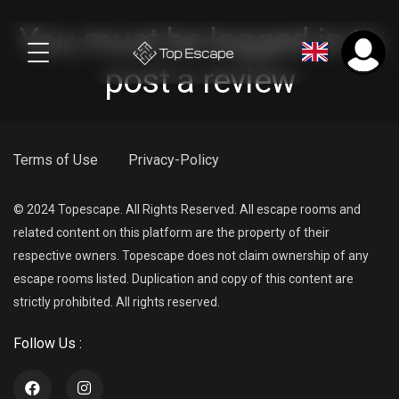
You must be logged in to
post a review
Terms of Use
Privacy-Policy
© 2024 Topescape. All Rights Reserved. All escape rooms and
related content on this platform are the property of their
respective owners. Topescape does not claim ownership of any
escape rooms listed. Duplication and copy of this content are
strictly prohibited. All rights reserved.
Follow Us :